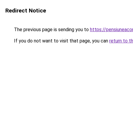
Redirect Notice
The previous page is sending you to
https://pensiuneac
If you do not want to visit that page, you can
return to t