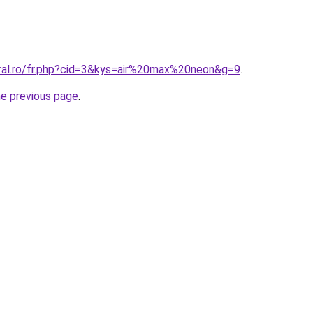
oral.ro/fr.php?cid=3&kys=air%20max%20neon&g=9
.
he previous page
.