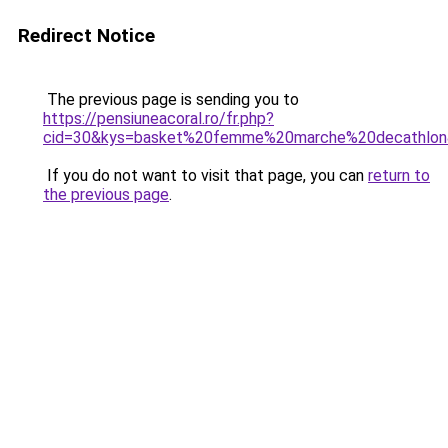
Redirect Notice
The previous page is sending you to
https://pensiuneacoral.ro/fr.php?
cid=30&kys=basket%20femme%20marche%20decathlo
If you do not want to visit that page, you can
return to
the previous page
.