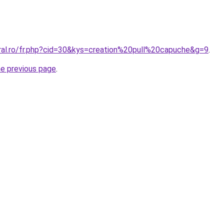
oral.ro/fr.php?cid=30&kys=creation%20pull%20capuche&g=9
.
he previous page
.