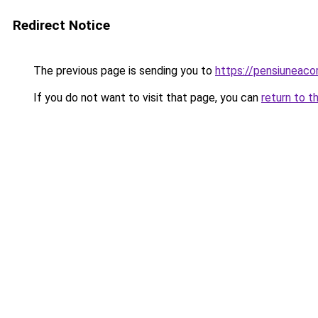
Redirect Notice
The previous page is sending you to
https://pensiuneac
If you do not want to visit that page, you can
return to t