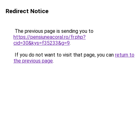
Redirect Notice
The previous page is sending you to
https://pensiuneacoral.ro/fr.php?
cid=30&kys=f35233&g=9
.
If you do not want to visit that page, you can
return to
the previous page
.