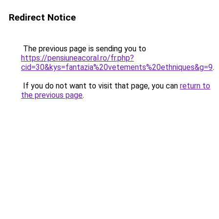
Redirect Notice
The previous page is sending you to
https://pensiuneacoral.ro/fr.php?
cid=30&kys=fantazia%20vetements%20ethniques&g=9
.
If you do not want to visit that page, you can
return to
the previous page
.