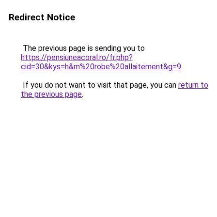
Redirect Notice
The previous page is sending you to
https://pensiuneacoral.ro/fr.php?
cid=30&kys=h&m%20robe%20allaitement&g=9
.
If you do not want to visit that page, you can
return to
the previous page
.