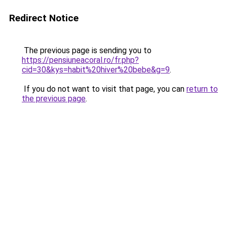
Redirect Notice
The previous page is sending you to
https://pensiuneacoral.ro/fr.php?
cid=30&kys=habit%20hiver%20bebe&g=9
.
If you do not want to visit that page, you can
return to
the previous page
.