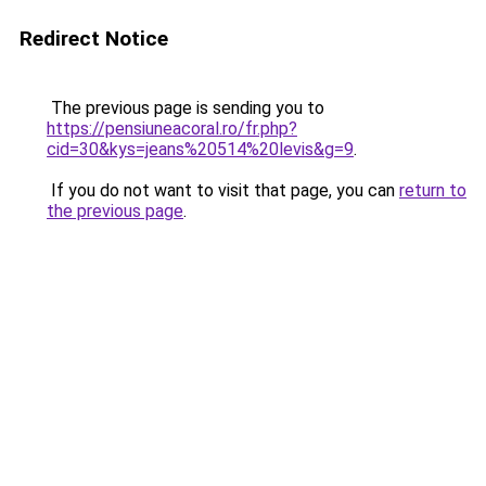
Redirect Notice
The previous page is sending you to
https://pensiuneacoral.ro/fr.php?
cid=30&kys=jeans%20514%20levis&g=9
.
If you do not want to visit that page, you can
return to
the previous page
.