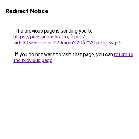
Redirect Notice
The previous page is sending you to
https://pensiuneacoral.ro/fr.php?
cid=30&kys=jeans%20mom%20fit%20petite&g=9
.
If you do not want to visit that page, you can
return to
the previous page
.