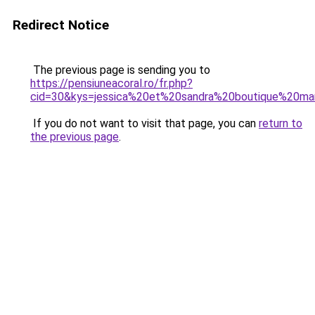
Redirect Notice
The previous page is sending you to
https://pensiuneacoral.ro/fr.php?
cid=30&kys=jessica%20et%20sandra%20boutique%20ma
If you do not want to visit that page, you can
return to
the previous page
.