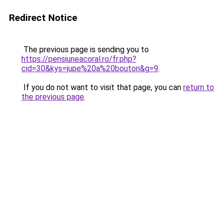
Redirect Notice
The previous page is sending you to
https://pensiuneacoral.ro/fr.php?
cid=30&kys=jupe%20a%20bouton&g=9
.
If you do not want to visit that page, you can
return to
the previous page
.