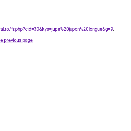
oral.ro/fr.php?cid=30&kys=jupe%20jupon%20longue&g=9
.
he previous page
.