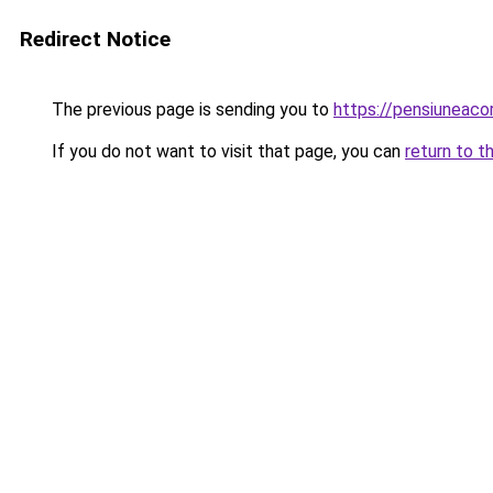
Redirect Notice
The previous page is sending you to
https://pensiuneac
If you do not want to visit that page, you can
return to t