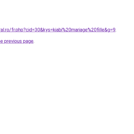
ral.ro/fr.php?cid=30&kys=kiabi%20mariage%20fille&g=9
.
he previous page
.