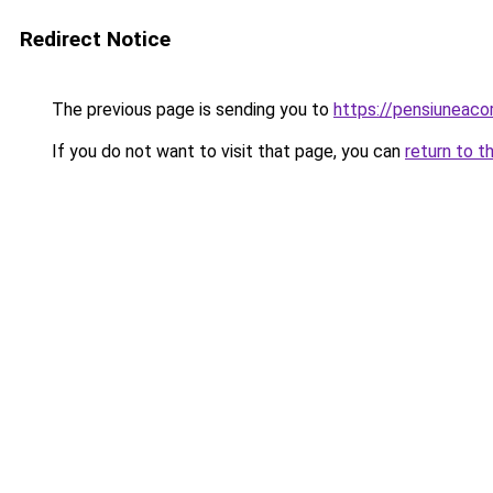
Redirect Notice
The previous page is sending you to
https://pensiuneaco
If you do not want to visit that page, you can
return to t