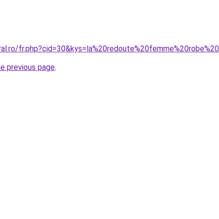
coral.ro/fr.php?cid=30&kys=la%20redoute%20femme%20robe%2
he previous page
.