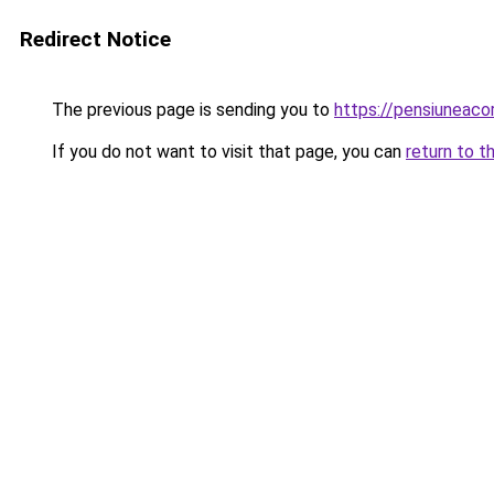
Redirect Notice
The previous page is sending you to
https://pensiunea
If you do not want to visit that page, you can
return to t