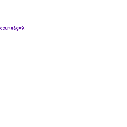
0courte&g=9
.