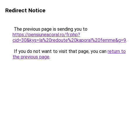
Redirect Notice
The previous page is sending you to
https://pensiuneacoral.ro/fr.php?
cid=30&kys=la%20redoute%20kaporal%20femme&g=9
.
If you do not want to visit that page, you can
return to
the previous page
.