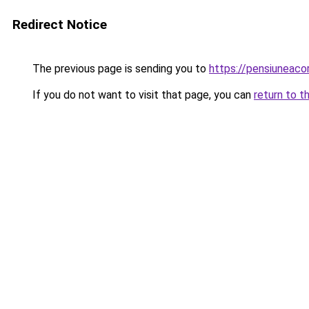
Redirect Notice
The previous page is sending you to
https://pensiuneaco
If you do not want to visit that page, you can
return to t