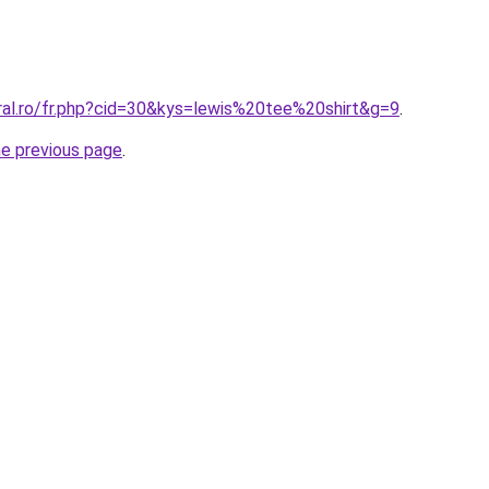
ral.ro/fr.php?cid=30&kys=lewis%20tee%20shirt&g=9
.
he previous page
.