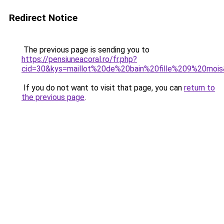
Redirect Notice
The previous page is sending you to
https://pensiuneacoral.ro/fr.php?
cid=30&kys=maillot%20de%20bain%20fille%209%20moi
If you do not want to visit that page, you can
return to
the previous page
.