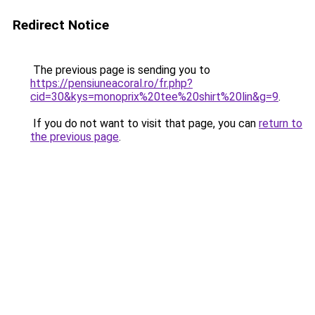
Redirect Notice
The previous page is sending you to
https://pensiuneacoral.ro/fr.php?
cid=30&kys=monoprix%20tee%20shirt%20lin&g=9
.
If you do not want to visit that page, you can
return to
the previous page
.