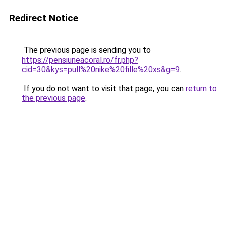
Redirect Notice
The previous page is sending you to
https://pensiuneacoral.ro/fr.php?
cid=30&kys=pull%20nike%20fille%20xs&g=9
.
If you do not want to visit that page, you can
return to
the previous page
.