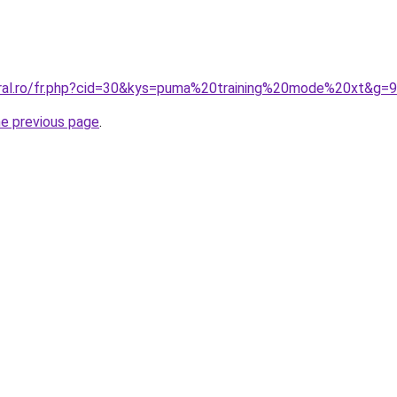
oral.ro/fr.php?cid=30&kys=puma%20training%20mode%20xt&g=9
he previous page
.