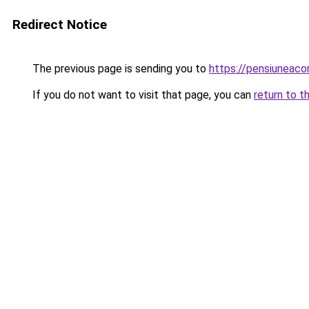
Redirect Notice
The previous page is sending you to
https://pensiuneac
If you do not want to visit that page, you can
return to t