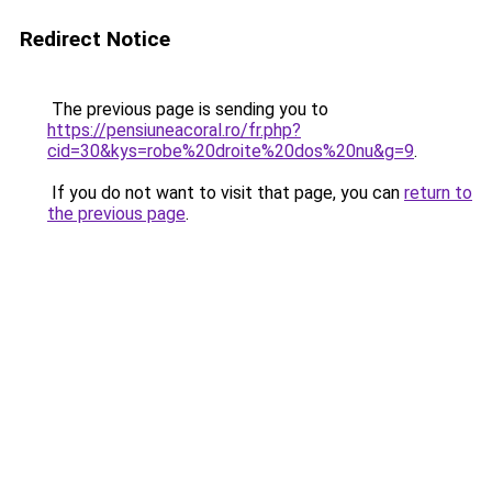
Redirect Notice
The previous page is sending you to
https://pensiuneacoral.ro/fr.php?
cid=30&kys=robe%20droite%20dos%20nu&g=9
.
If you do not want to visit that page, you can
return to
the previous page
.