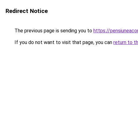
Redirect Notice
The previous page is sending you to
https://pensiuneac
If you do not want to visit that page, you can
return to t