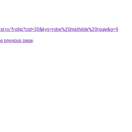
oral.ro/fr.php?cid=30&kys=robe%20mathilde%20rouje&g=9
.
he previous page
.