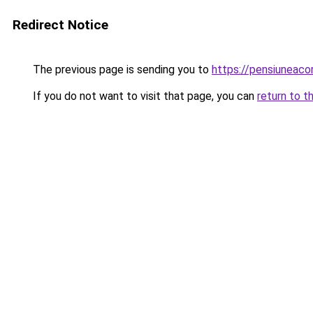
Redirect Notice
The previous page is sending you to
https://pensiuneac
If you do not want to visit that page, you can
return to t