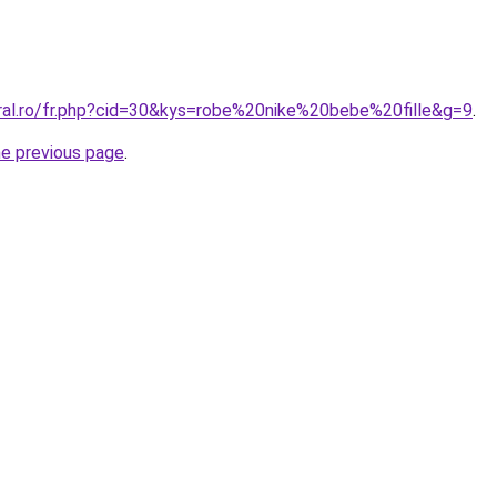
oral.ro/fr.php?cid=30&kys=robe%20nike%20bebe%20fille&g=9
.
he previous page
.