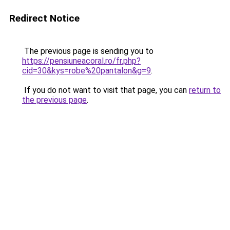
Redirect Notice
The previous page is sending you to
https://pensiuneacoral.ro/fr.php?
cid=30&kys=robe%20pantalon&g=9
.
If you do not want to visit that page, you can
return to
the previous page
.