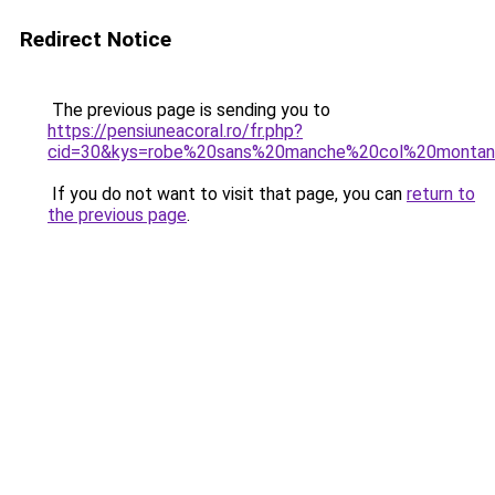
Redirect Notice
The previous page is sending you to
https://pensiuneacoral.ro/fr.php?
cid=30&kys=robe%20sans%20manche%20col%20montan
If you do not want to visit that page, you can
return to
the previous page
.