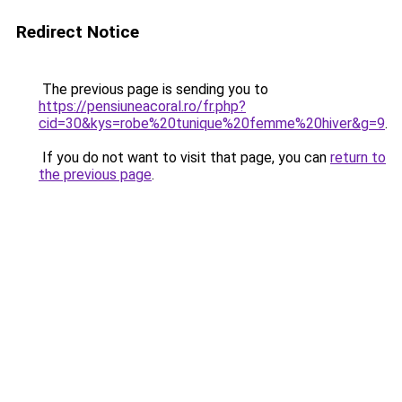
Redirect Notice
The previous page is sending you to
https://pensiuneacoral.ro/fr.php?
cid=30&kys=robe%20tunique%20femme%20hiver&g=9
.
If you do not want to visit that page, you can
return to
the previous page
.