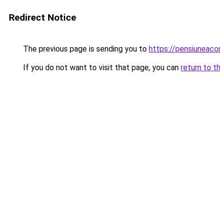
Redirect Notice
The previous page is sending you to
https://pensiuneac
If you do not want to visit that page, you can
return to t