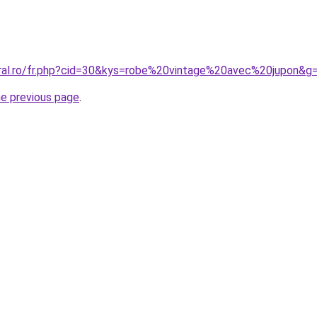
oral.ro/fr.php?cid=30&kys=robe%20vintage%20avec%20jupon&g
he previous page
.