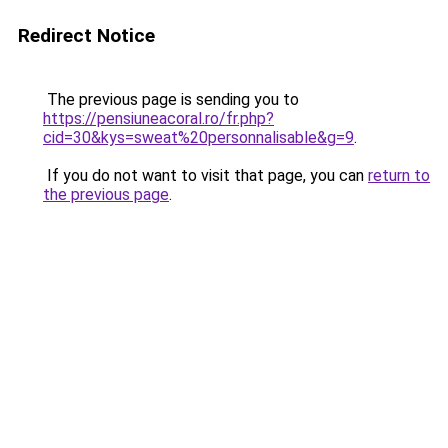
Redirect Notice
The previous page is sending you to
https://pensiuneacoral.ro/fr.php?
cid=30&kys=sweat%20personnalisable&g=9
.
If you do not want to visit that page, you can
return to
the previous page
.