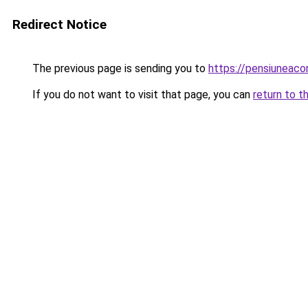
Redirect Notice
The previous page is sending you to
https://pensiuneac
If you do not want to visit that page, you can
return to t