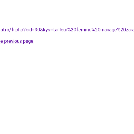
oral.ro/fr.php?cid=30&kys=tailleur%20femme%20mariage%20zar
he previous page
.