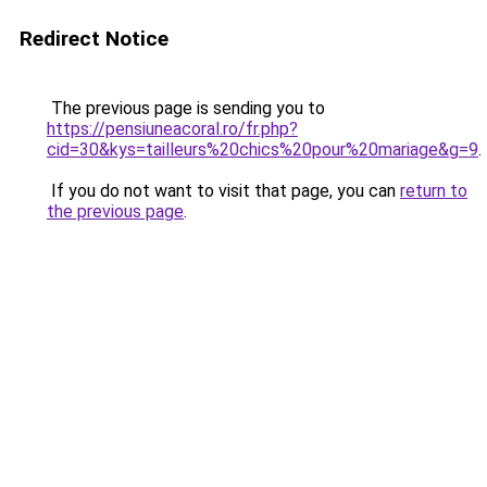
Redirect Notice
The previous page is sending you to
https://pensiuneacoral.ro/fr.php?
cid=30&kys=tailleurs%20chics%20pour%20mariage&g=9
.
If you do not want to visit that page, you can
return to
the previous page
.