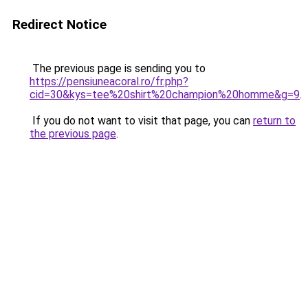
Redirect Notice
The previous page is sending you to
https://pensiuneacoral.ro/fr.php?
cid=30&kys=tee%20shirt%20champion%20homme&g=9
.
If you do not want to visit that page, you can
return to
the previous page
.