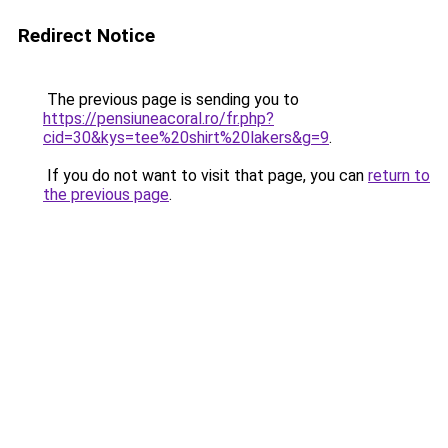
Redirect Notice
The previous page is sending you to
https://pensiuneacoral.ro/fr.php?
cid=30&kys=tee%20shirt%20lakers&g=9
.
If you do not want to visit that page, you can
return to
the previous page
.