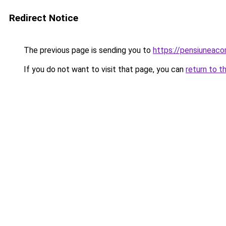
Redirect Notice
The previous page is sending you to
https://pensiuneac
If you do not want to visit that page, you can
return to t