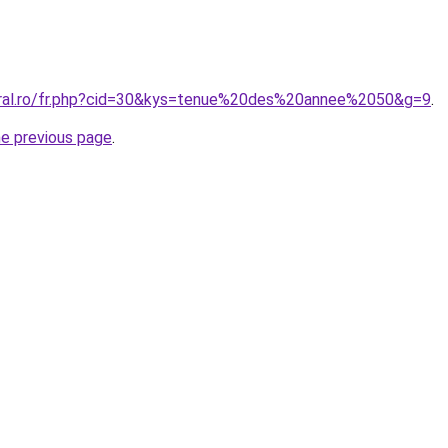
oral.ro/fr.php?cid=30&kys=tenue%20des%20annee%2050&g=9
.
he previous page
.