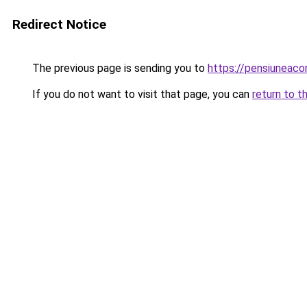
Redirect Notice
The previous page is sending you to
https://pensiuneac
If you do not want to visit that page, you can
return to t