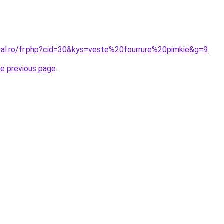
oral.ro/fr.php?cid=30&kys=veste%20fourrure%20pimkie&g=9
.
he previous page
.