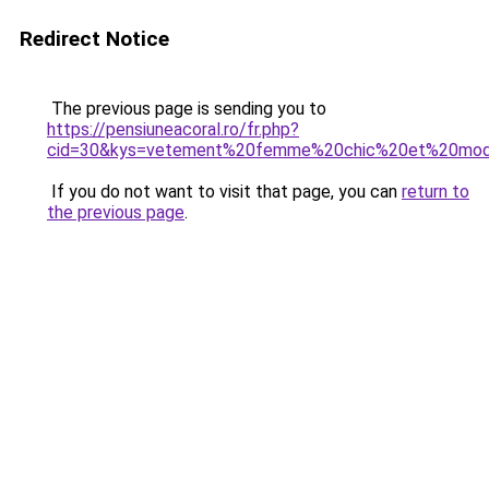
Redirect Notice
The previous page is sending you to
https://pensiuneacoral.ro/fr.php?
cid=30&kys=vetement%20femme%20chic%20et%20mod
If you do not want to visit that page, you can
return to
the previous page
.