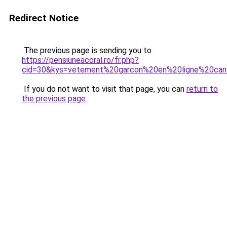
Redirect Notice
The previous page is sending you to
https://pensiuneacoral.ro/fr.php?
cid=30&kys=vetement%20garcon%20en%20ligne%20ca
If you do not want to visit that page, you can
return to
the previous page
.