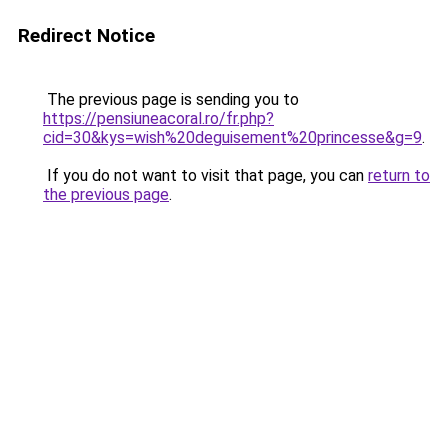
Redirect Notice
The previous page is sending you to
https://pensiuneacoral.ro/fr.php?
cid=30&kys=wish%20deguisement%20princesse&g=9
.
If you do not want to visit that page, you can
return to
the previous page
.