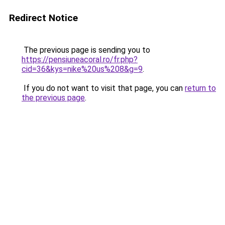
Redirect Notice
The previous page is sending you to
https://pensiuneacoral.ro/fr.php?
cid=36&kys=nike%20us%208&g=9
.
If you do not want to visit that page, you can
return to
the previous page
.