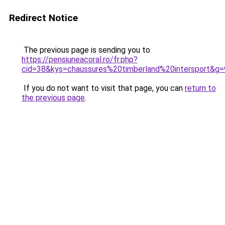
Redirect Notice
The previous page is sending you to
https://pensiuneacoral.ro/fr.php?
cid=38&kys=chaussures%20timberland%20intersport&g=
If you do not want to visit that page, you can
return to
the previous page
.