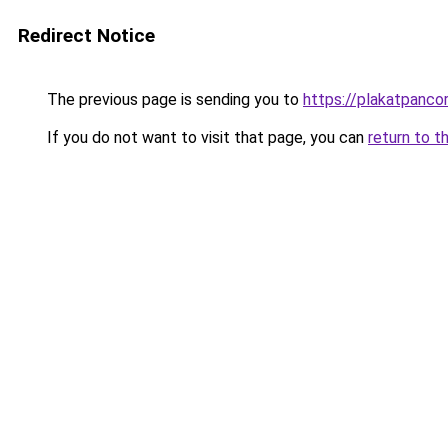
Redirect Notice
The previous page is sending you to
https://plakatpancor
If you do not want to visit that page, you can
return to t