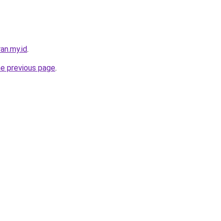
an.my.id
.
he previous page
.