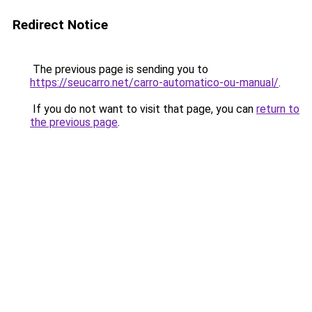
Redirect Notice
The previous page is sending you to
https://seucarro.net/carro-automatico-ou-manual/
.
If you do not want to visit that page, you can
return to
the previous page
.