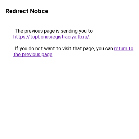
Redirect Notice
The previous page is sending you to
https://topbonusregistraciya.tb.ru/
.
If you do not want to visit that page, you can
return to
the previous page
.