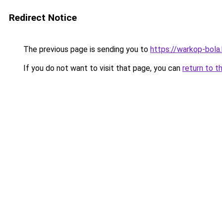
Redirect Notice
The previous page is sending you to
https://warkop-bol
If you do not want to visit that page, you can
return to t