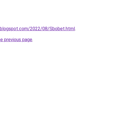
a.blogspot.com/2022/08/Sbobet.html
.
he previous page
.