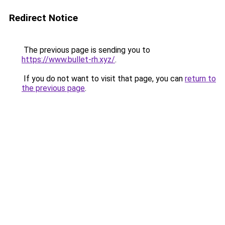
Redirect Notice
The previous page is sending you to
https://www.bullet-rh.xyz/
.
If you do not want to visit that page, you can
return to
the previous page
.