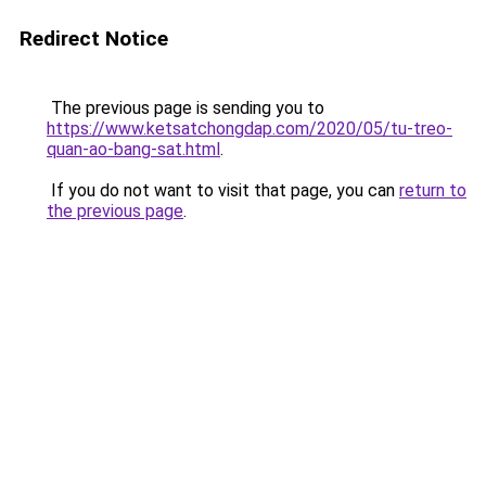
Redirect Notice
The previous page is sending you to
https://www.ketsatchongdap.com/2020/05/tu-treo-
quan-ao-bang-sat.html
.
If you do not want to visit that page, you can
return to
the previous page
.