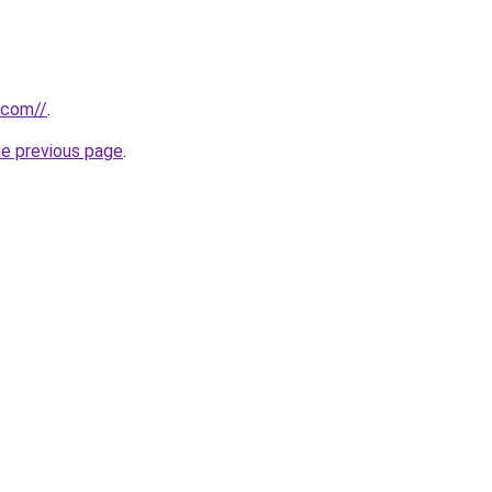
.com//
.
he previous page
.