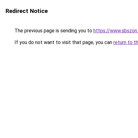
Redirect Notice
The previous page is sending you to
https://www.sbszon
If you do not want to visit that page, you can
return to t