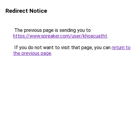
Redirect Notice
The previous page is sending you to
https://www.spreaker.com/user/khoacuatht
.
If you do not want to visit that page, you can
return to
the previous page
.