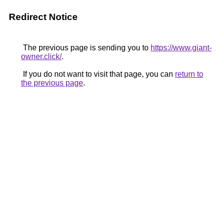
Redirect Notice
The previous page is sending you to
https://www.giant-
owner.click/
.
If you do not want to visit that page, you can
return to
the previous page
.