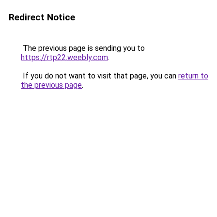
Redirect Notice
The previous page is sending you to
https://rtp22.weebly.com
.
If you do not want to visit that page, you can
return to
the previous page
.