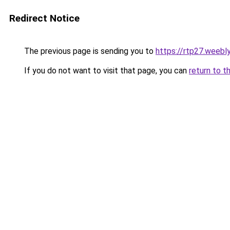
Redirect Notice
The previous page is sending you to
https://rtp27.weebl
If you do not want to visit that page, you can
return to t