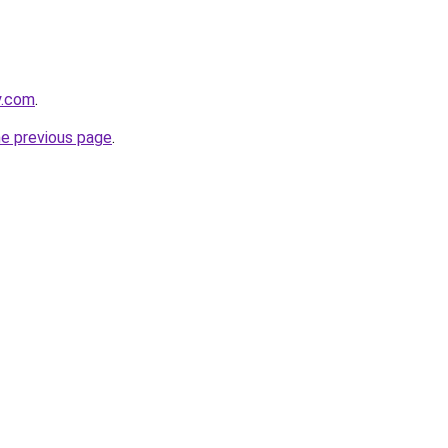
y.com
.
he previous page
.